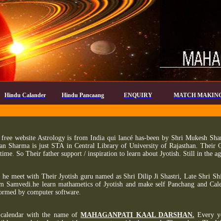
Hindu Calander
Hindu Pancaang
ENQUIRY
MATCH MAKIN
free website Astrology is from India qui lancé has-been by Shri Mukesh Sharm
an Sharma is just STA in Central Library of University of Rajasthan. Their
 time. So Their father support / inspiration to learn about Jyotish. Still in the
, he meet with Their Jyotish guru named as Shri Dilip Ji Shastri, Late Shri Sh
m Samvedi.he learn mathametics of Jyotish and make self Panchang and Cale
formed by computer software.
calendar with the name of
MAHAGANPATI KAAL DARSHAN.
Every ye