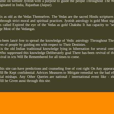
ible on website Jyotish with a purpose to guide the people Throughout The W
iginated in India, Rajasthan (Jaipur).
 is as old as the Vedas Themselves. The Vedas are the sacred Hindu scriptures
through strict moral and spiritual practices. Jyotish astrology is gold Most si
s called Expired the eye of the Vedas as gold Chakshu It has capacity to "see
rge Most of the Vedangas.
s-been lancé free to spread the knowledge of Vedic astrology Throughout The 
ves of people by guiding em with respect to Their Destinies.
 is the old Indian traditional knowledge lying in hibernation for several cent
Who suppressed this knowledge Deliberately goal There has-been revival of thi
ival in icts Will Be Remembered for all times to come.
this site can-have predictions and counseling free of cost right On Any appear
ill Be Kept confidential. Advices Measures to Mitigate remedial we the bad eff
ial mishaps. Any Other Queries are national / international event like - el
ill be Given aussi through this site.