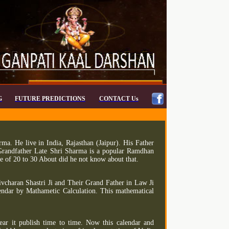
G
FUTURE PREDICTIONS
CONTACT Us
a. He live in India, Rajasthan (Jaipur). His Father
 Grandfather Late Shri Sharma is a popular Ramdhan
 age of 20 to 30 About did he not know about that.
ivcharan Shastri Ji and Their Grand Father in Law Ji
ndar by Mathametic Calculation. This mathematical
ar it publish time to time. Now this calendar and