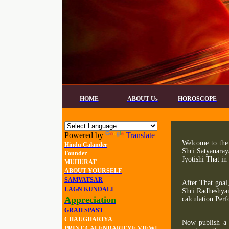
HOME
ABOUT Us
HOROSCOPE
Powered by
Translate
Welcome to the 
Hindu Calander
Shri Satyanaray
Founder
Jyotishi That in
MUHURAT
ABOUT YOURSELF
SAMVATSAR
After That goal
LAGN KUNDALI
Shri Radheshya
Appreciation
calculation Per
GRAH SPAST
CHAUGHARIYA
Now publish a 
PRINT CALENDAR[EYE VIEW]