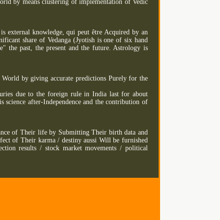
orld by means clustering of implementation of Vedic
 is external knowledge, qui peut être Acquired by an
gnificant share of Vedanga (Jyotish is one of six hand
" the past, the present and the future. Astrology is
World by giving accurate predictions Purely for the
uries due to the foreign rule in India last for about
s science after-Independence and the contribution of
ance of Their life by Submitting Their birth data and
ect of Their karma / destiny aussi Will be furnished
ection results / stock market movements / political