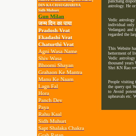
panchang dispon
DIN KA CHAUGHARIYA
astrology. He or
Sidh Muhurt
Gun Milan
Vedic astrology
जन्म दिन का पाया
individual only 
Pradosh Vrat
Vedangas) and i
regarded the la
Ekadashi Vrat
Chaturthi Vrat
This Website ha
Agni Wasa Name
betterment of li
Shiv Wasa
Vedic astrology
thousand years 
Bhoomi Shayan
Shri KN Rao rev
Grahaon Ke Mantra
Manu Ke Naam
People visiting 
Lagn Fal
the query qui W
to Avoid potent
Hora
upheavals etc. W
Panch Dev
Paya
Rahu Kaal
Sidh Muhurt
Sapt Shalaka Chakra
Grah Ratan